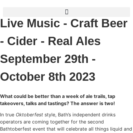
Live Music - Craft Beer
- Cider - Real Ales
September 29th -
October 8th 2023
What could be better than a week of ale trails, tap
takeovers, talks and tastings? The answer is two!
In true
Oktoberfest
style, Bath’s independent drinks
operators are coming together for the second
Bathtoberfest event that will celebrate all things liquid and