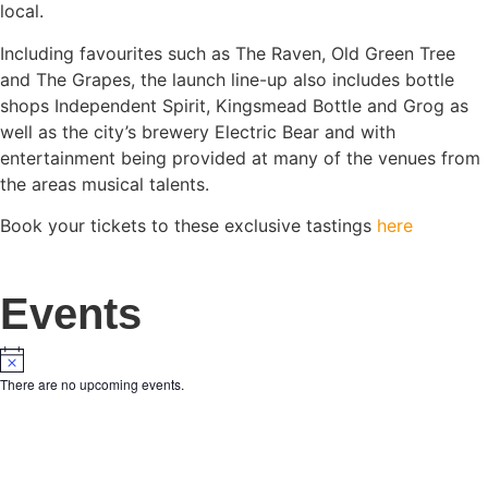
local.
Including favourites such as The Raven, Old Green Tree
and The Grapes, the launch line-up also includes bottle
shops Independent Spirit, Kingsmead Bottle and Grog as
well as the city’s brewery Electric Bear and with
entertainment being provided at many of the venues from
the areas musical talents.
Book your tickets to these exclusive tastings
here
Events
There are no upcoming events.